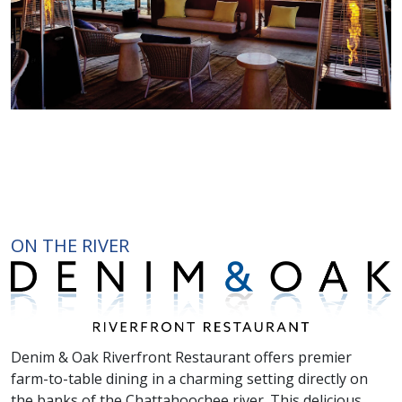
ON THE RIVER
Denim & Oak Riverfront Restaurant offers premier
farm-to-table dining in a charming setting directly on
the banks of the Chattahoochee river. This delicious