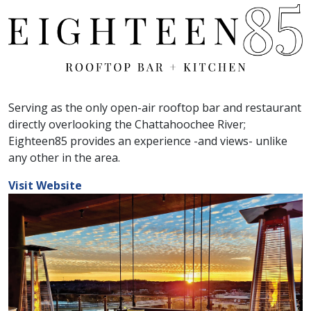
Serving as the only open-air rooftop bar and restaurant
directly overlooking the Chattahoochee River;
Eighteen85 provides an experience -and views- unlike
any other in the area.
Visit Website