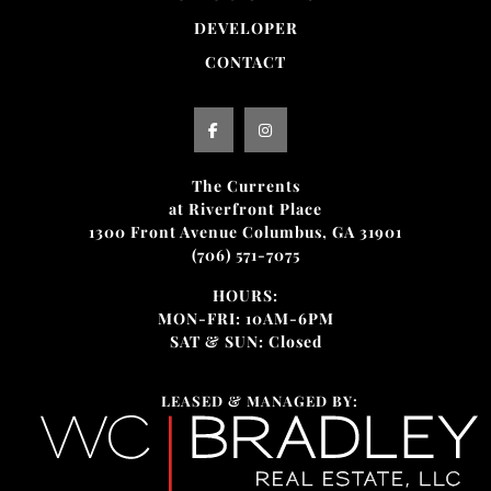
DEVELOPER
CONTACT
The Currents
at Riverfront Place
1300 Front Avenue Columbus, GA 31901
(706) 571-7075
HOURS:
MON-FRI: 10AM-6PM
SAT & SUN: Closed
LEASED & MANAGED BY: