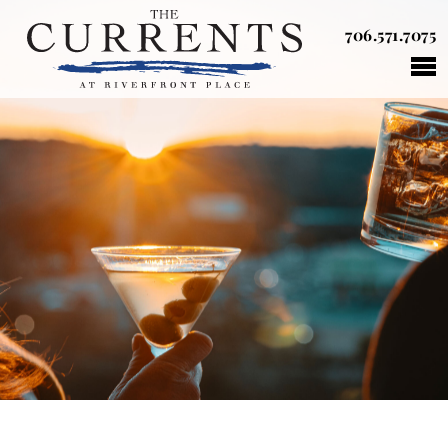
706.571.7075