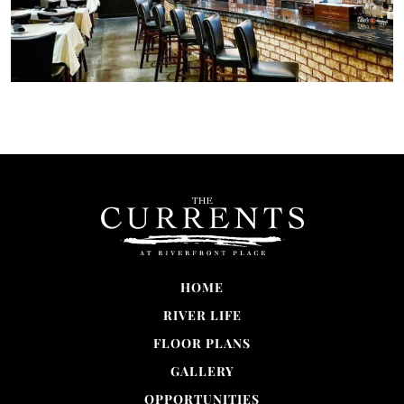
HOME
RIVER LIFE
FLOOR PLANS
GALLERY
OPPORTUNITIES