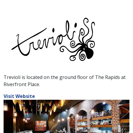
Trevioli is located on the ground floor of The Rapids at
Riverfront Place.
Visit Website