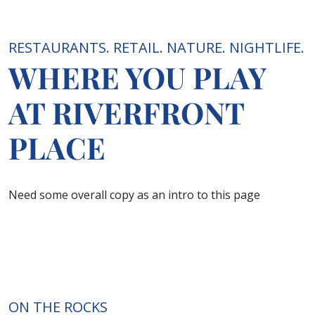
RESTAURANTS. RETAIL. NATURE. NIGHTLIFE.
WHERE YOU PLAY
AT RIVERFRONT
PLACE
Need some overall copy as an intro to this page
ON THE ROCKS