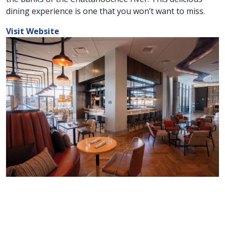
dining experience is one that you won’t want to miss.
Visit Website